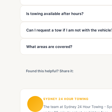
Often yes, but height clearance, ramp access, and wh
Is towing available after hours?
calling.
Yes. Sydney 24 Hour Towing is available 24 hours a 
Can I request a tow if I am not with the vehicle
Sometimes, but an authorised person, keys, and cle
What areas are covered?
confirmed.
We cover Mascot and surrounding Sydney suburbs in
Eastlakes, Pagewood, Maroubra, Randwick, Kingsfor
Found this helpful? Share it:
SYDNEY 24 HOUR TOWING
The team at Sydney 24 Hour Towing - Sydn