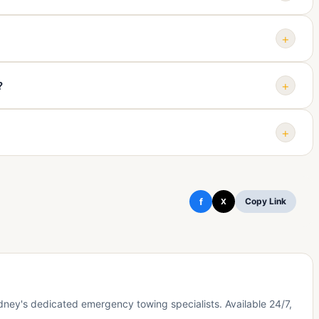
ether the vehicle rolls matter. Share those details when
+
day, 7 days a week for urgent towing calls.
+
?
ar access may be needed. Call first so the arrangement can be
+
cluding Botany, Rosebery, Alexandria, Waterloo, Zetland,
d, Kensington, Sydney Airport, Tempe, and St Peters.
f
Copy Link
X
ey's dedicated emergency towing specialists. Available 24/7,