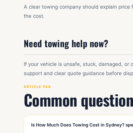
A clear towing company should explain price 
the cost.
Need towing help now?
If your vehicle is unsafe, stuck, damaged, or
support and clear quote guidance before disp
ARTICLE FAQ
Common question
Is How Much Does Towing Cost in Sydney? spec