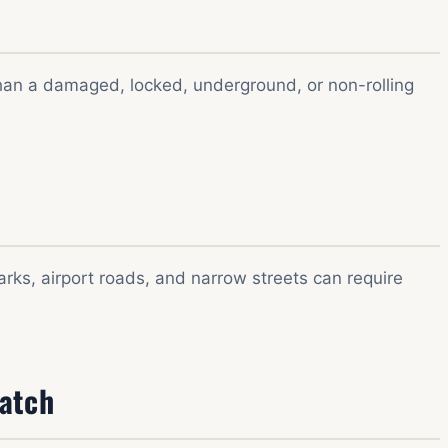
 than a damaged, locked, underground, or non-rolling
ks, airport roads, and narrow streets can require
patch