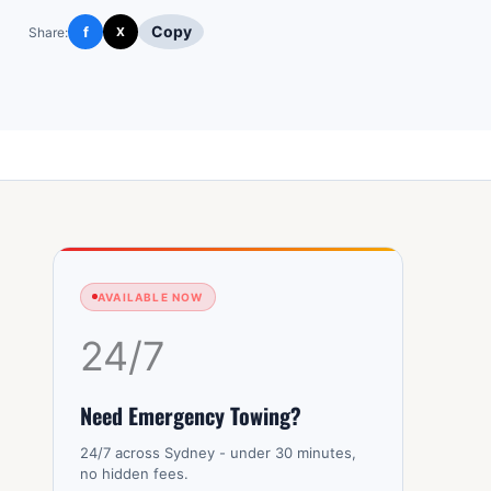
Copy
f
Share:
X
AVAILABLE NOW
24/7
Need Emergency Towing?
24/7 across Sydney - under 30 minutes,
no hidden fees.