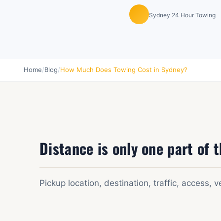
Sydney 24 Hour Towing
Home
/
Blog
/
How Much Does Towing Cost in Sydney?
Distance is only one part of t
Pickup location, destination, traffic, access, v