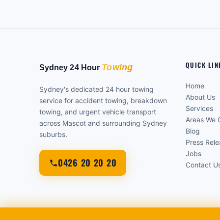
QUICK LIN
Home
Sydney's dedicated 24 hour towing
About Us
service for accident towing, breakdown
Services
towing, and urgent vehicle transport
Areas We 
across Mascot and surrounding Sydney
Blog
suburbs.
Press Rel
Jobs
0426 20 20 20
Contact U