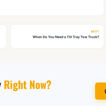
NEXT
When Do You Need a Tilt Tray Tow Truck?
y
Right Now?