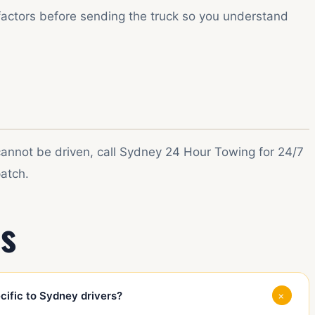
factors before sending the truck so you understand
 cannot be driven, call Sydney 24 Hour Towing for 24/7
atch.
s
+
ific to Sydney drivers?