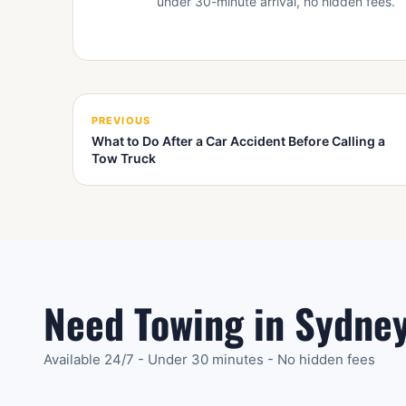
under 30-minute arrival, no hidden fees.
PREVIOUS
What to Do After a Car Accident Before Calling a
Tow Truck
Need Towing in Sydne
Available 24/7 - Under 30 minutes - No hidden fees