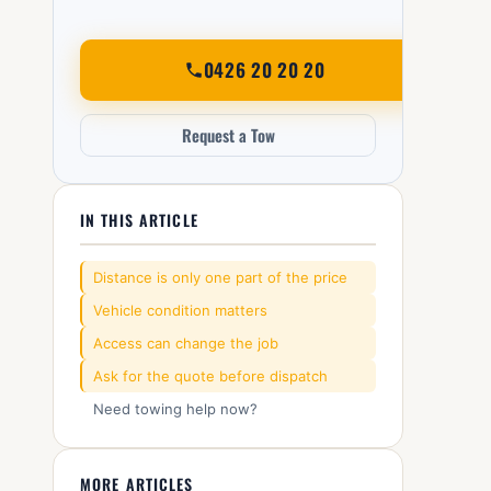
0426 20 20 20
Request a Tow
IN THIS ARTICLE
Distance is only one part of the price
Vehicle condition matters
Access can change the job
Ask for the quote before dispatch
Need towing help now?
MORE ARTICLES