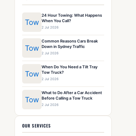
24 Hour Towing: What Happens
Tow
When You Call?
2 Jul 2026
Common Reasons Cars Break
Tow
Down in Sydney Traffic
2 Jul 2026
When Do You Need a Tilt Tray
Tow
Tow Truck?
2 Jul 2026
What to Do After a Car Accident
Tow
Before Calling a Tow Truck
2 Jul 2026
OUR SERVICES