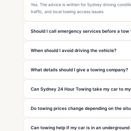
Yes. The advice is written for Sydney driving condit
traffic, and local towing access issues.
Should I call emergency services before a tow
Call 000 first if anyone is injured, in danger, trappe
When should I avoid driving the vehicle?
safety and emergency needs.
Avoid driving if there is accident damage, overheatin
What details should I give a towing company?
damage, or major warning lights.
Give your exact location, nearest landmark, vehicle 
Can Sydney 24 Hour Towing take my car to m
available, and your destination.
Yes. We can tow to your chosen mechanic, repairer, 
Do towing prices change depending on the situ
destination.
Yes. Distance, vehicle type, access, condition, time,
Can towing help if my car is in an underground
before dispatch.