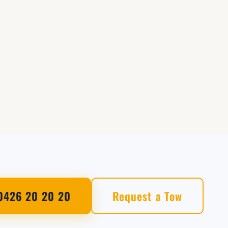
0426 20 20 20
Request a Tow