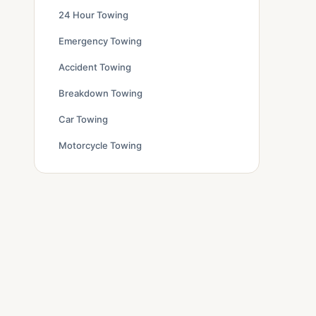
24 Hour Towing
Emergency Towing
Accident Towing
Breakdown Towing
Car Towing
Motorcycle Towing