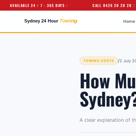
AILABLE 24 / 7 - 365 DAYS
CALL 0426 20 20 20
Home
/
2 July 2
TOWING COSTS
How Muc
Sydney
A clear explanation of t