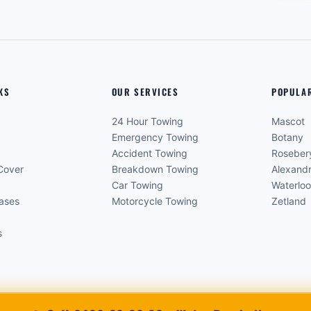
KS
OUR SERVICES
POPULA
24 Hour Towing
Mascot
Emergency Towing
Botany
Accident Towing
Roseber
Cover
Breakdown Towing
Alexandr
Car Towing
Waterlo
eases
Motorcycle Towing
Zetland
s