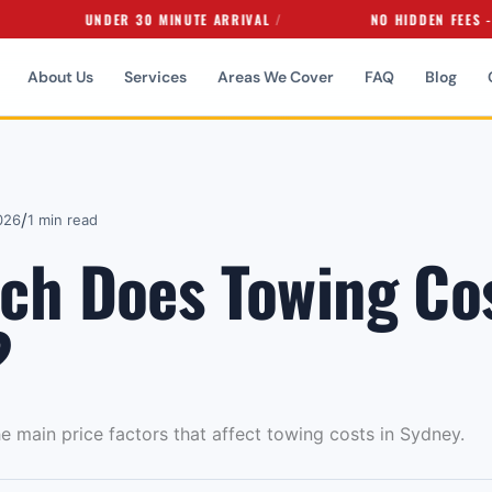
UNDER 30 MINUTE ARRIVAL
NO HIDDEN FEES - EVER
About Us
Services
Areas We Cover
FAQ
Blog
/
026
1 min read
h Does Towing Cos
?
he main price factors that affect towing costs in Sydney.