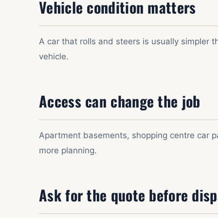
Vehicle condition matters
A car that rolls and steers is usually simpler
vehicle.
Access can change the job
Apartment basements, shopping centre car par
more planning.
Ask for the quote before dis