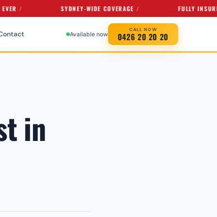
SYDNEY-WIDE COVERAGE
FULLY INSURED SER
CALL NOW
Contact
Available now
0426 20 20 20
t in