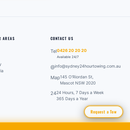
R AREAS
CONTACT US
0426 20 20 20
Tel
Available 24/7
y
info@sydney24hourtowing.com.au
@
ia
145 O'Riordan St,
Map
o
Mascot NSW 2020
24 Hours, 7 Days a Week
24
365 Days a Year
Request a Tow