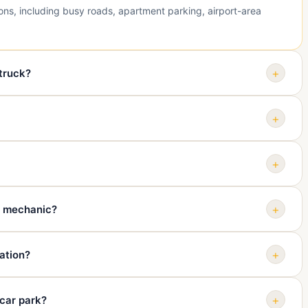
ions, including busy roads, apartment parking, airport-area
+
 truck?
d, or if the road situation is unsafe. Towing comes after personal
+
g, smoke, fluid leaks, steering trouble, brake trouble, wheel
+
type, problem, whether it rolls and steers, whether keys are
+
y mechanic?
home, dealership, assessment centre, or another safe
+
ation?
 and destination can all affect the quote. Ask for price guidance
+
 car park?