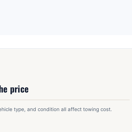
he price
ehicle type, and condition all affect towing cost.