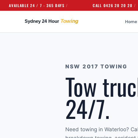
ILABLE 24 / 7 - 365 DAYS
CALL 0426 20 20 20
Home
NSW 2017 TOWING
Tow truc
24/7.
Need towing in Waterloo? Ca