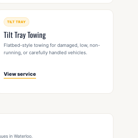
TILT TRAY
Tilt Tray Towing
Flatbed-style towing for damaged, low, non-
running, or carefully handled vehicles.
View service
sues in Waterloo.