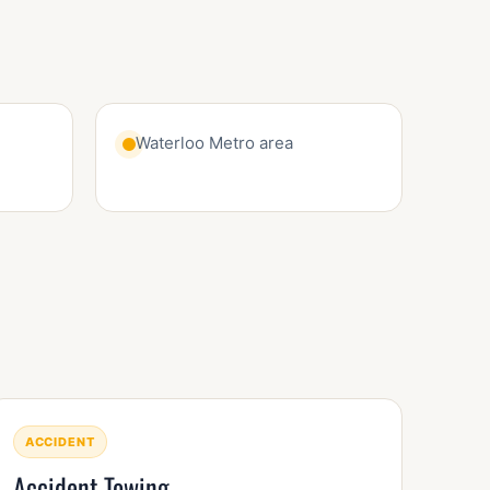
Waterloo Metro area
ACCIDENT
Accident Towing