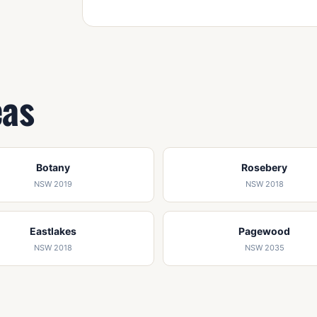
eas
Botany
Rosebery
NSW 2019
NSW 2018
Eastlakes
Pagewood
NSW 2018
NSW 2035