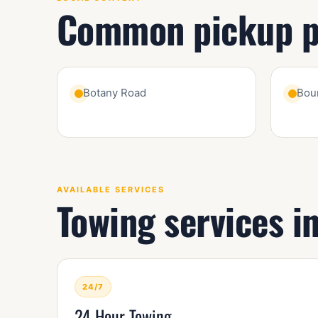
Common pickup po
Botany Road
Bou
AVAILABLE SERVICES
Towing services i
24/7
24 Hour Towing