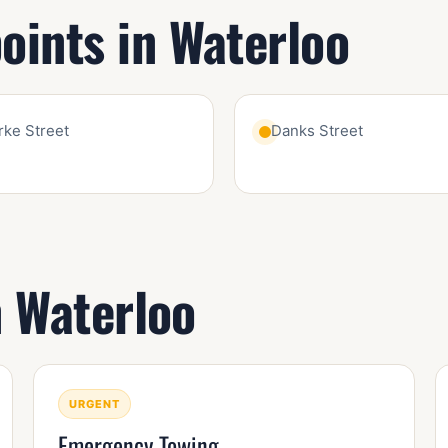
ints in Waterloo
rke Street
Danks Street
n Waterloo
URGENT
Emergency Towing