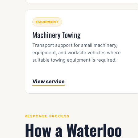
EQUIPMENT
Machinery Towing
Transport support for small machinery,
equipment, and worksite vehicles where
suitable towing equipment is required.
View service
RESPONSE PROCESS
How a Waterloo