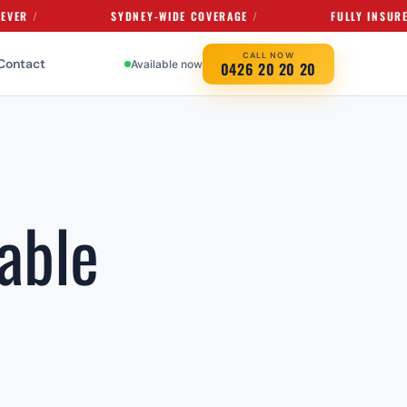
SYDNEY-WIDE COVERAGE
FULLY INSURED SERVI
CALL NOW
Contact
Available now
0426 20 20 20
able