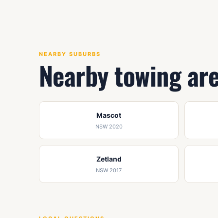
NEARBY SUBURBS
Nearby towing ar
Mascot
NSW 2020
Zetland
NSW 2017