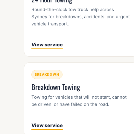
Round-the-clock tow truck help across
Sydney for breakdowns, accidents, and urgent
vehicle transport.
View service
BREAKDOWN
Breakdown Towing
Towing for vehicles that will not start, cannot
be driven, or have failed on the road.
View service