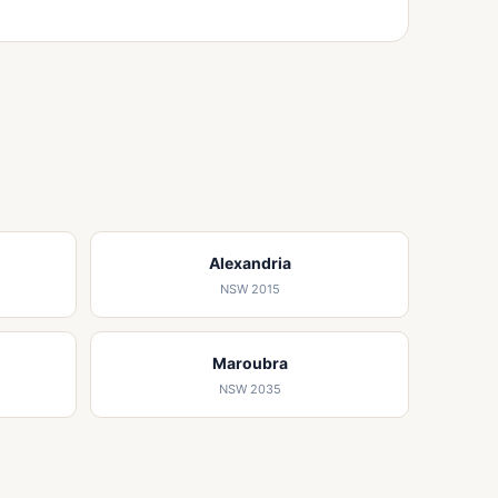
Alexandria
NSW 2015
Maroubra
NSW 2035