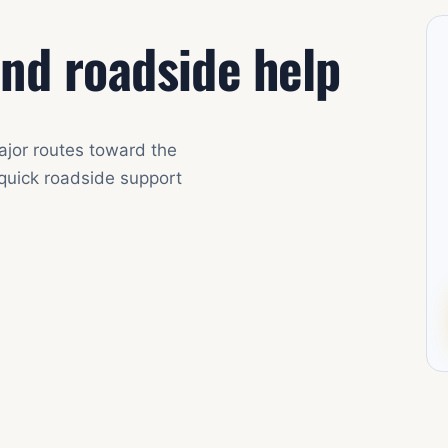
nd roadside help
ajor routes toward the
 quick roadside support