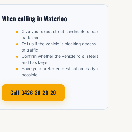
When calling in Waterloo
Give your exact street, landmark, or car
park level
Tell us if the vehicle is blocking access
or traffic
Confirm whether the vehicle rolls, steers,
and has keys
Have your preferred destination ready if
possible
Call 0426 20 20 20