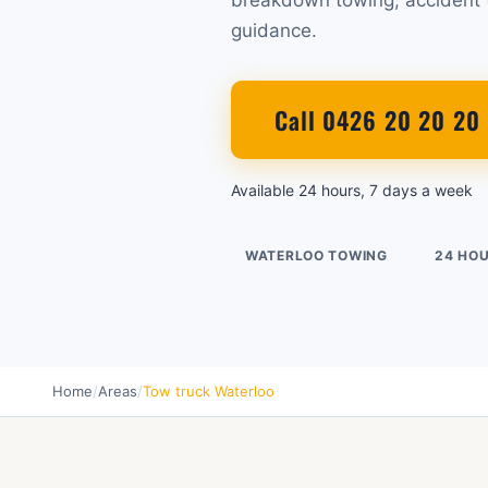
breakdown towing, accident t
guidance.
Call 0426 20 20 20
Available 24 hours, 7 days a week
WATERLOO TOWING
24 HO
Home
/
Areas
/
Tow truck Waterloo