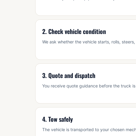
2. Check vehicle condition
We ask whether the vehicle starts, rolls, steer
3. Quote and dispatch
You receive quote guidance before the truck is
4. Tow safely
The vehicle is transported to your chosen mecha