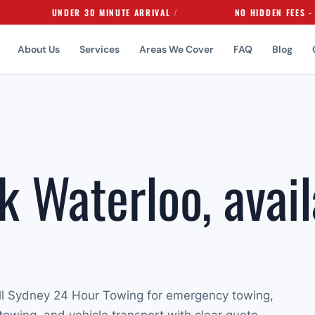
UNDER 30 MINUTE ARRIVAL
NO HIDDEN FEES - EVER
About Us
Services
Areas We Cover
FAQ
Blog
k Waterloo, avail
ll Sydney 24 Hour Towing for emergency towing,