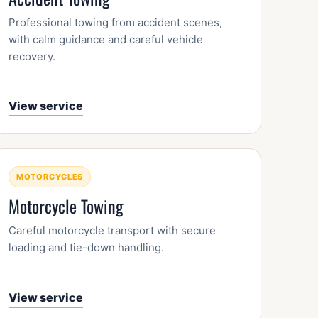
Professional towing from accident scenes,
with calm guidance and careful vehicle
recovery.
View service
MOTORCYCLES
Motorcycle Towing
Careful motorcycle transport with secure
loading and tie-down handling.
View service