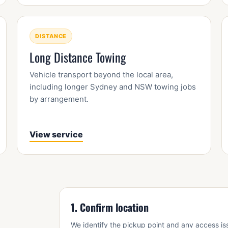
DISTANCE
Long Distance Towing
Vehicle transport beyond the local area,
including longer Sydney and NSW towing jobs
by arrangement.
View service
1. Confirm location
We identify the pickup point and any access is