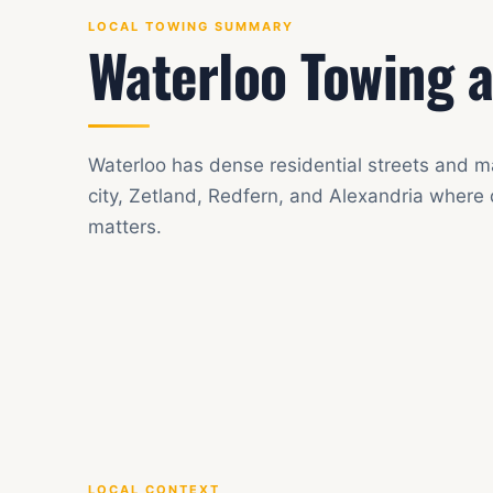
LOCAL TOWING SUMMARY
Waterloo Towing a
Waterloo has dense residential streets and m
city, Zetland, Redfern, and Alexandria where
matters.
LOCAL CONTEXT