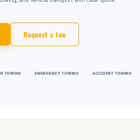
owing, and vehicle transport with clear quote
Request a tow
UR TOWING
EMERGENCY TOWING
ACCIDENT TOWING