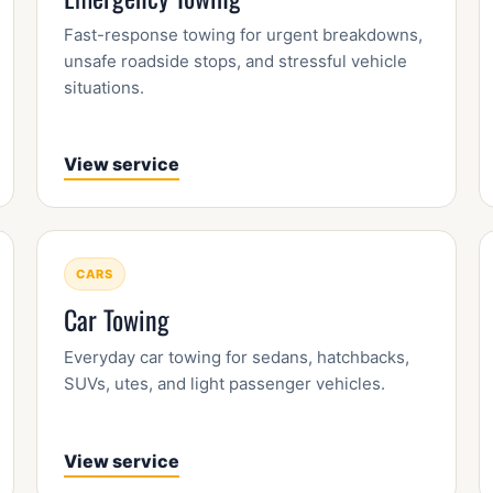
Fast-response towing for urgent breakdowns,
unsafe roadside stops, and stressful vehicle
situations.
View service
CARS
Car Towing
Everyday car towing for sedans, hatchbacks,
SUVs, utes, and light passenger vehicles.
View service