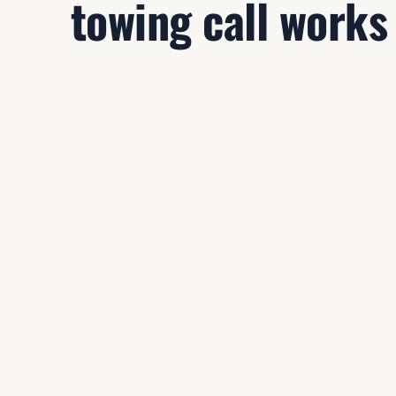
towing call works