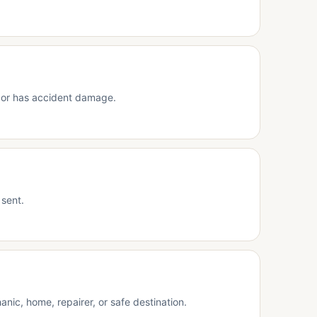
s, or has accident damage.
 sent.
nic, home, repairer, or safe destination.