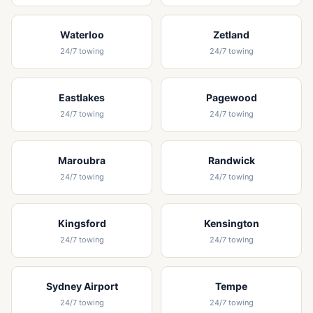
Waterloo
Zetland
24/7 towing
24/7 towing
Eastlakes
Pagewood
24/7 towing
24/7 towing
Maroubra
Randwick
24/7 towing
24/7 towing
Kingsford
Kensington
24/7 towing
24/7 towing
Sydney Airport
Tempe
24/7 towing
24/7 towing