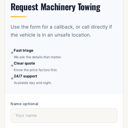
Request Machinery Towing
steers, and any access issues such as car parks or
narrow streets.
Use the form for a callback, or call directly if
the vehicle is in an unsafe location.
Fast triage
*
We ask the details that matter.
Clear quote
*
Know the price factors first.
24/7 support
*
Available day and night.
Name
optional