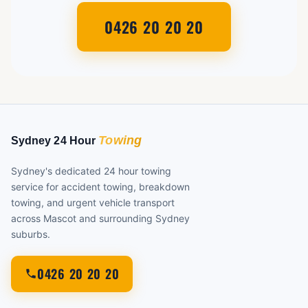
0426 20 20 20
Sydney's dedicated 24 hour towing
service for accident towing, breakdown
towing, and urgent vehicle transport
across Mascot and surrounding Sydney
suburbs.
0426 20 20 20