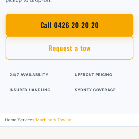
pickup to drop-off.
Call 0426 20 20 20
Request a tow
24/7 AVAILABILITY
UPFRONT PRICING
INSURED HANDLING
SYDNEY COVERAGE
Home
/
Services
/
Machinery Towing