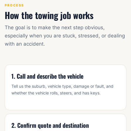
PROCESS
How the towing job works
The goal is to make the next step obvious,
especially when you are stuck, stressed, or dealing
with an accident.
1. Call and describe the vehicle
Tell us the suburb, vehicle type, damage or fault, and
whether the vehicle rolls, steers, and has keys.
2. Confirm quote and destination