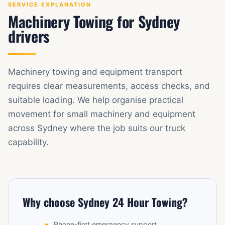
SERVICE EXPLANATION
Machinery Towing for Sydney
drivers
Machinery towing and equipment transport
requires clear measurements, access checks, and
suitable loading. We help organise practical
movement for small machinery and equipment
across Sydney where the job suits our truck
capability.
Why choose Sydney 24 Hour Towing?
Phone-first emergency support