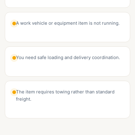
A work vehicle or equipment item is not running.
You need safe loading and delivery coordination.
The item requires towing rather than standard
freight.