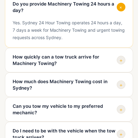
Do you provide Machinery Towing 24 hours a
+
day?
Yes. Sydney 24 Hour Towing operates 24 hours a day,
7 days a week for Machinery Towing and urgent towing
requests across Sydney.
How quickly can a tow truck arrive for
+
Machinery Towing?
Arrival depends on your exact suburb, traffic, vehicle
How much does Machinery Towing cost in
type, and truck availability. When you call, we confirm
+
Sydney?
your location and give you a realistic ETA before
dispatch.
The price depends on pickup location, destination,
Can you tow my vehicle to my preferred
vehicle condition, access, distance, and time of day.
+
mechanic?
We quote before sending the truck so you know the
cost upfront.
Yes. We can tow your vehicle to your mechanic, home,
Do I need to be with the vehicle when the tow
dealership, repairer, holding yard, or another safe
+
truck arrives?