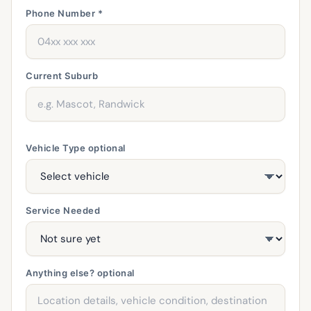
Phone Number *
Current Suburb
Vehicle Type
optional
Service Needed
Anything else?
optional