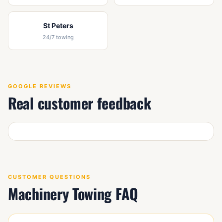
St Peters
24/7 towing
GOOGLE REVIEWS
Real customer feedback
CUSTOMER QUESTIONS
Machinery Towing FAQ