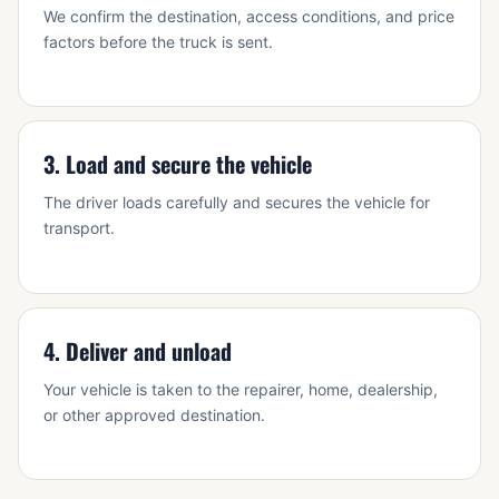
We confirm the destination, access conditions, and price
factors before the truck is sent.
3. Load and secure the vehicle
The driver loads carefully and secures the vehicle for
transport.
4. Deliver and unload
Your vehicle is taken to the repairer, home, dealership,
or other approved destination.