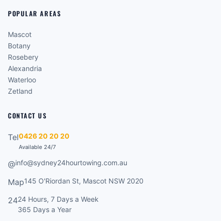
POPULAR AREAS
Mascot
Botany
Rosebery
Alexandria
Waterloo
Zetland
CONTACT US
0426 20 20 20
Tel
Available 24/7
info@sydney24hourtowing.com.au
@
145 O'Riordan St, Mascot NSW 2020
Map
24 Hours, 7 Days a Week
24
365 Days a Year