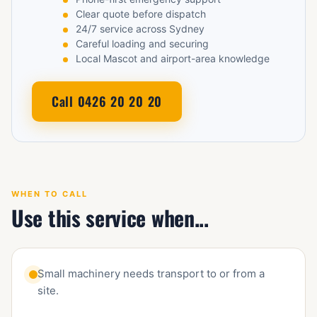
Clear quote before dispatch
24/7 service across Sydney
Careful loading and securing
Local Mascot and airport-area knowledge
Call 0426 20 20 20
WHEN TO CALL
Use this service when...
Small machinery needs transport to or from a
site.