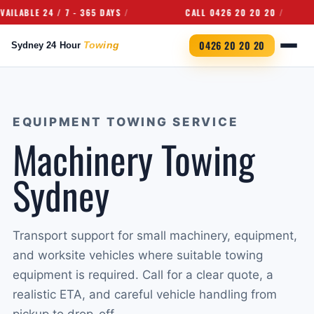
ABLE 24 / 7 - 365 DAYS
CALL 0426 20 20 20
0426 20 20 20
EQUIPMENT TOWING SERVICE
Machinery Towing
Sydney
Transport support for small machinery, equipment,
and worksite vehicles where suitable towing
equipment is required. Call for a clear quote, a
realistic ETA, and careful vehicle handling from