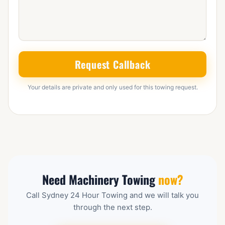
Request Callback
Your details are private and only used for this towing request.
Need Machinery Towing
now?
Call Sydney 24 Hour Towing and we will talk you
through the next step.