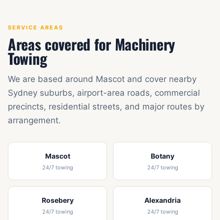
SERVICE AREAS
Areas covered for Machinery
Towing
We are based around Mascot and cover nearby
Sydney suburbs, airport-area roads, commercial
precincts, residential streets, and major routes by
arrangement.
Mascot
Botany
24/7 towing
24/7 towing
Rosebery
Alexandria
24/7 towing
24/7 towing