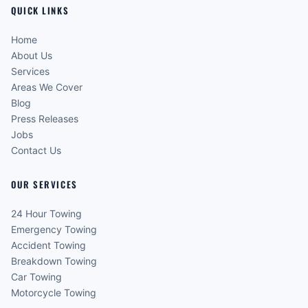
QUICK LINKS
Home
About Us
Services
Areas We Cover
Blog
Press Releases
Jobs
Contact Us
OUR SERVICES
24 Hour Towing
Emergency Towing
Accident Towing
Breakdown Towing
Car Towing
Motorcycle Towing