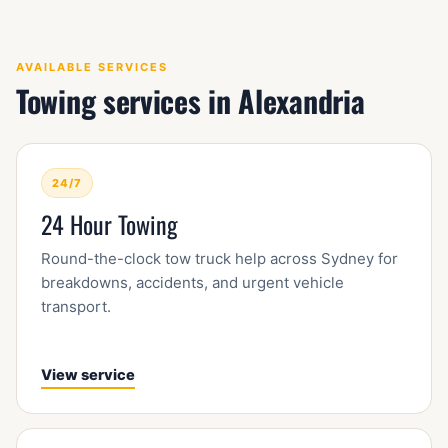
AVAILABLE SERVICES
Towing services in Alexandria
24/7
24 Hour Towing
Round-the-clock tow truck help across Sydney for
breakdowns, accidents, and urgent vehicle
transport.
View service