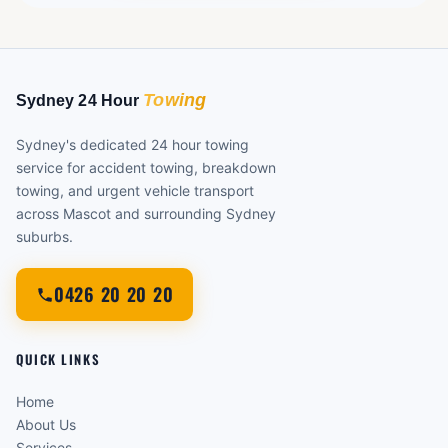
Sydney's dedicated 24 hour towing
service for accident towing, breakdown
towing, and urgent vehicle transport
across Mascot and surrounding Sydney
suburbs.
0426 20 20 20
QUICK LINKS
Home
About Us
Services