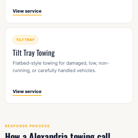
View service
TILT TRAY
Tilt Tray Towing
Flatbed-style towing for damaged, low, non-
running, or carefully handled vehicles.
View service
RESPONSE PROCESS
How a Alexandria towing call