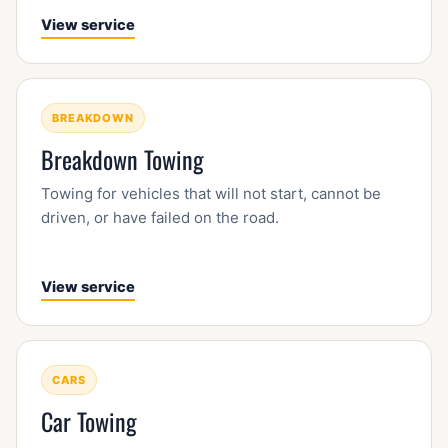
View service
BREAKDOWN
Breakdown Towing
Towing for vehicles that will not start, cannot be
driven, or have failed on the road.
View service
CARS
Car Towing