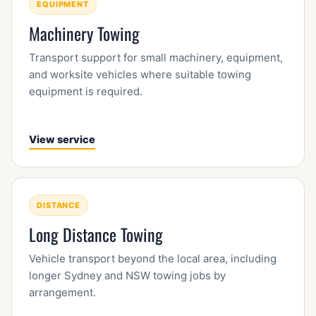
EQUIPMENT
Machinery Towing
Transport support for small machinery, equipment,
and worksite vehicles where suitable towing
equipment is required.
View service
DISTANCE
Long Distance Towing
Vehicle transport beyond the local area, including
longer Sydney and NSW towing jobs by
arrangement.