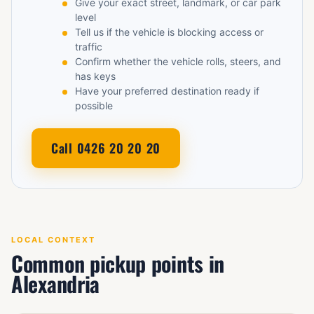
Give your exact street, landmark, or car park
level
Tell us if the vehicle is blocking access or
traffic
Confirm whether the vehicle rolls, steers, and
has keys
Have your preferred destination ready if
possible
Call 0426 20 20 20
LOCAL CONTEXT
Common pickup points in
Alexandria