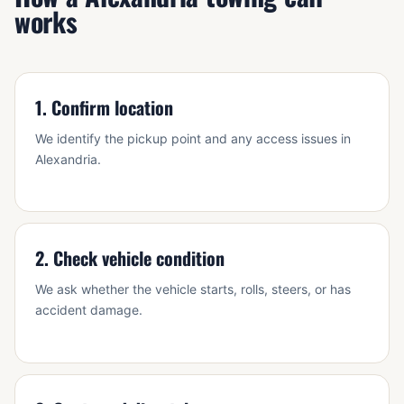
works
1. Confirm location
We identify the pickup point and any access issues in
Alexandria.
2. Check vehicle condition
We ask whether the vehicle starts, rolls, steers, or has
accident damage.