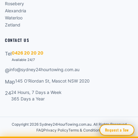
Rosebery
Alexandria
Waterloo
Zetland
CONTACT US
0426 20 20 20
Tel
Available 24/7
info@sydney24hourtowing.com.au
@
145 O'Riordan St, Mascot NSW 2020
Map
24 Hours, 7 Days a Week
24
365 Days a Year
Copyright 2026 Sydney24HourTowing.com.au. All Rights Reserved
Request a Tow
FAQ
Privacy Policy
Terms & Conditions