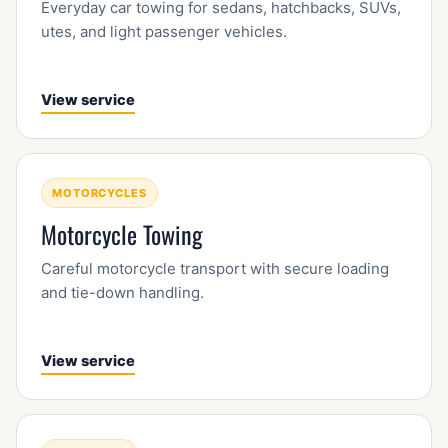
Everyday car towing for sedans, hatchbacks, SUVs,
utes, and light passenger vehicles.
View service
MOTORCYCLES
Motorcycle Towing
Careful motorcycle transport with secure loading
and tie-down handling.
View service