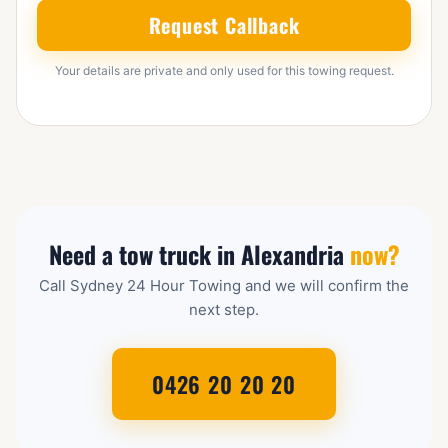
Request Callback
Your details are private and only used for this towing request.
Need a tow truck in Alexandria
now?
Call Sydney 24 Hour Towing and we will confirm the
next step.
0426 20 20 20