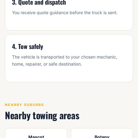
3. Quote and dispatch
You receive quote guidance before the truck is sent.
4. Tow safely
The vehicle is transported to your chosen mechanic,
home, repairer, or safe destination.
NEARBY SUBURBS
Nearby towing areas
Mascot
Botany