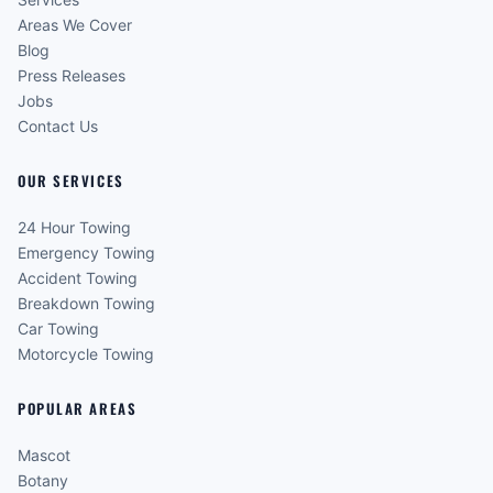
Areas We Cover
Blog
Press Releases
Jobs
Contact Us
OUR SERVICES
24 Hour Towing
Emergency Towing
Accident Towing
Breakdown Towing
Car Towing
Motorcycle Towing
POPULAR AREAS
Mascot
Botany