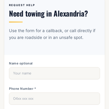
Botany, Rosebery, Alexandria, Waterloo, Zetland,
REQUEST HELP
Need towing in Alexandria?
Eastlakes, Pagewood, Maroubra, Randwick, Kingsford,
Kensington, Sydney Airport, Tempe, and St Peters.
Use the form for a callback, or call directly if
you are roadside or in an unsafe spot.
Name
optional
Phone Number *