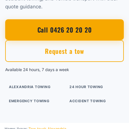
quote guidance.
Call 0426 20 20 20
Request a tow
Available 24 hours, 7 days a week
ALEXANDRIA TOWING
24 HOUR TOWING
EMERGENCY TOWING
ACCIDENT TOWING
Home
/
Areas
/
Tow truck Alexandria