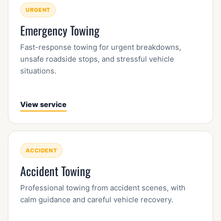
URGENT
Emergency Towing
Fast-response towing for urgent breakdowns,
unsafe roadside stops, and stressful vehicle
situations.
View service
ACCIDENT
Accident Towing
Professional towing from accident scenes, with
calm guidance and careful vehicle recovery.