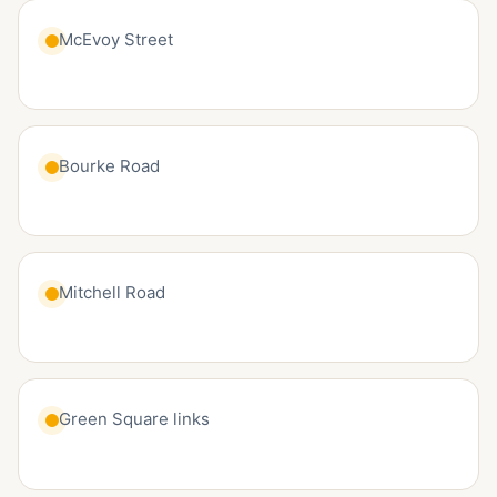
McEvoy Street
Bourke Road
Mitchell Road
Green Square links