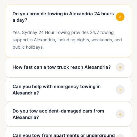
Do you provide towing in Alexandria 24 hours
+
a day?
Yes. Sydney 24 Hour Towing provides 24/7 towing
support in Alexandria, including nights, weekends, and
public holidays.
+
How fast can a tow truck reach Alexandria?
Arrival depends on traffic, access, vehicle condition,
Can you help with emergency towing in
and truck availability. When you call, we confirm your
+
Alexandria?
exact location in Alexandria and give a realistic ETA
before dispatch.
Yes. We help with emergency towing in Alexandria
Do you tow accident-damaged cars from
when a vehicle is unsafe, blocking access, damaged, or
+
Alexandria?
unable to continue driving.
Yes. We can tow accident-damaged vehicles from
Can you tow from apartments or underground
Alexandria to a repairer, assessment centre, holding