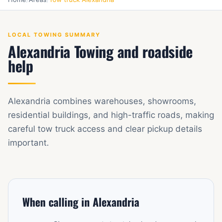
LOCAL TOWING SUMMARY
Alexandria Towing and roadside
help
Alexandria combines warehouses, showrooms,
residential buildings, and high-traffic roads, making
careful tow truck access and clear pickup details
important.
When calling in Alexandria