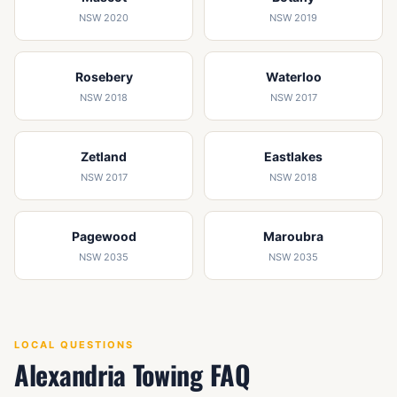
NSW 2020
NSW 2019
Rosebery
Waterloo
NSW 2018
NSW 2017
Zetland
Eastlakes
NSW 2017
NSW 2018
Pagewood
Maroubra
NSW 2035
NSW 2035
LOCAL QUESTIONS
Alexandria Towing FAQ