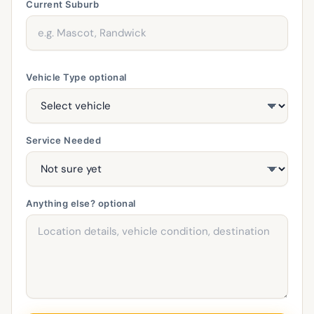
Current Suburb
Vehicle Type
optional
Service Needed
Anything else?
optional