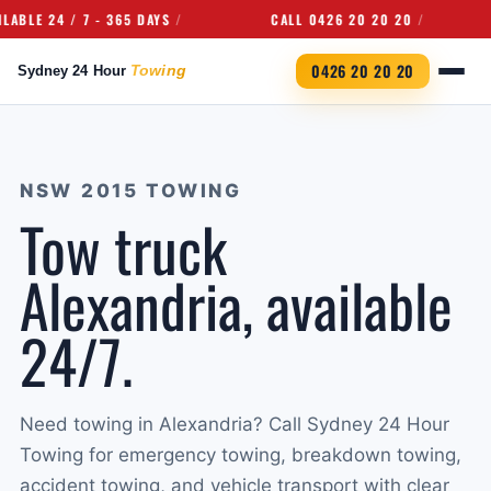
 24 / 7 - 365 DAYS
CALL 0426 20 20 20
UN
0426 20 20 20
NSW 2015 TOWING
Tow truck
Alexandria, available
24/7.
Need towing in Alexandria? Call Sydney 24 Hour
Towing for emergency towing, breakdown towing,
accident towing, and vehicle transport with clear