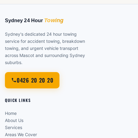
Sydney's dedicated 24 hour towing
service for accident towing, breakdown
towing, and urgent vehicle transport
across Mascot and surrounding Sydney
suburbs.
0426 20 20 20
QUICK LINKS
Home
About Us
Services
Areas We Cover