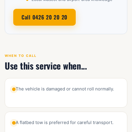
Call 0426 20 20 20
WHEN TO CALL
Use this service when...
The vehicle is damaged or cannot roll normally.
A flatbed tow is preferred for careful transport.