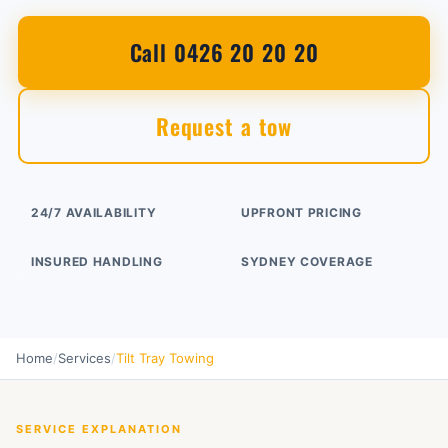
Call 0426 20 20 20
Request a tow
24/7 AVAILABILITY
UPFRONT PRICING
INSURED HANDLING
SYDNEY COVERAGE
Home
/
Services
/
Tilt Tray Towing
SERVICE EXPLANATION