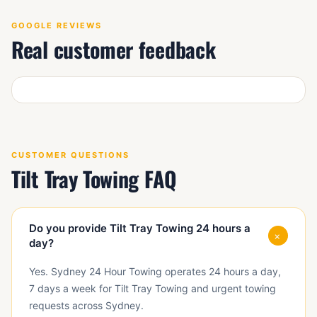
GOOGLE REVIEWS
Real customer feedback
CUSTOMER QUESTIONS
Tilt Tray Towing FAQ
Do you provide Tilt Tray Towing 24 hours a
+
day?
Yes. Sydney 24 Hour Towing operates 24 hours a day,
7 days a week for Tilt Tray Towing and urgent towing
requests across Sydney.