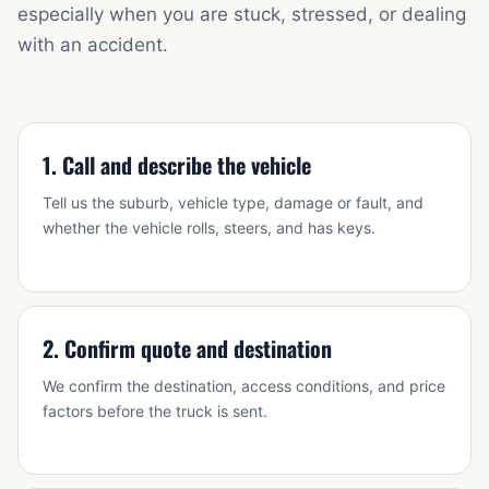
especially when you are stuck, stressed, or dealing
with an accident.
1. Call and describe the vehicle
Tell us the suburb, vehicle type, damage or fault, and
whether the vehicle rolls, steers, and has keys.
2. Confirm quote and destination
We confirm the destination, access conditions, and price
factors before the truck is sent.