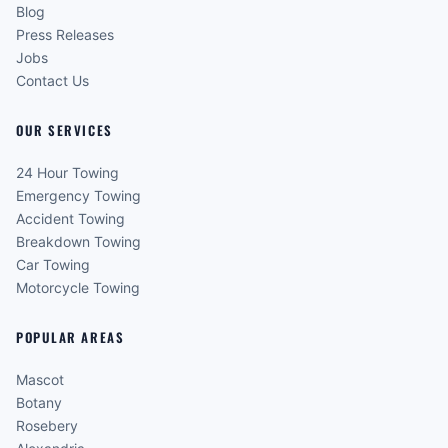
Blog
Press Releases
Jobs
Contact Us
OUR SERVICES
24 Hour Towing
Emergency Towing
Accident Towing
Breakdown Towing
Car Towing
Motorcycle Towing
POPULAR AREAS
Mascot
Botany
Rosebery