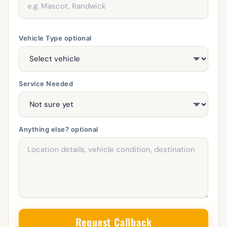
Vehicle Type
optional
Service Needed
Anything else?
optional
Request Callback