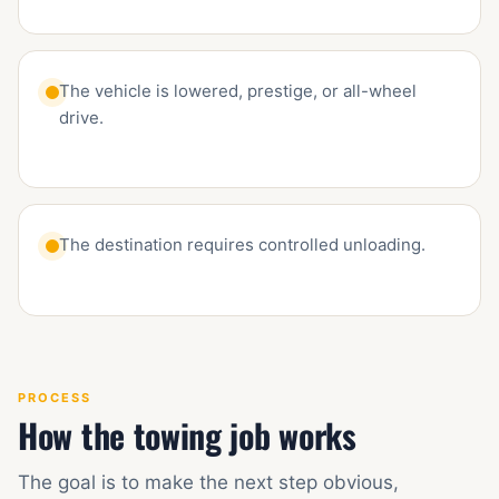
The vehicle is lowered, prestige, or all-wheel
drive.
The destination requires controlled unloading.
PROCESS
How the towing job works
The goal is to make the next step obvious,