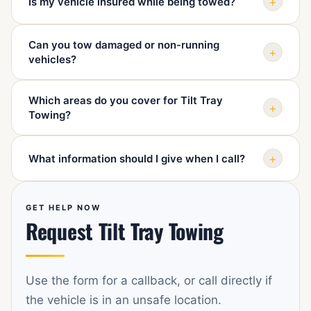
+
Is my vehicle insured while being towed?
limits, ramps, steering or wheel damage, and whether
the vehicle can roll so we can send the right advice and
Sydney 24 Hour Towing handles vehicles carefully and
equipment.
Can you tow damaged or non-running
uses professional towing equipment. Ask when booking
+
vehicles?
if you need details about insurance or documentation
for your situation.
Yes. We regularly help with damaged, non-starting, and
Which areas do you cover for Tilt Tray
unsafe-to-drive vehicles. Please describe the damage
+
Towing?
when calling so the job can be planned correctly.
We cover Mascot and surrounding Sydney suburbs
+
What information should I give when I call?
including Botany, Rosebery, Alexandria, Waterloo,
Zetland, Eastlakes, Pagewood, Maroubra, Randwick,
Tell us your pickup location, destination, vehicle make
Kingsford, Kensington, Sydney Airport, Tempe, and St
and model, what happened, whether the vehicle rolls or
GET HELP NOW
Peters.
Request Tilt Tray Towing
steers, and any access issues such as car parks or
narrow streets.
Use the form for a callback, or call directly if
the vehicle is in an unsafe location.