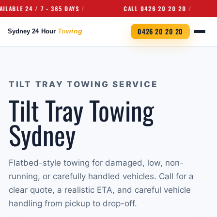
E 24 / 7 - 365 DAYS
CALL 0426 20 20 20
U
0426 20 20 20
TILT TRAY TOWING SERVICE
Tilt Tray Towing
Sydney
Flatbed-style towing for damaged, low, non-
running, or carefully handled vehicles. Call for a
clear quote, a realistic ETA, and careful vehicle
handling from pickup to drop-off.