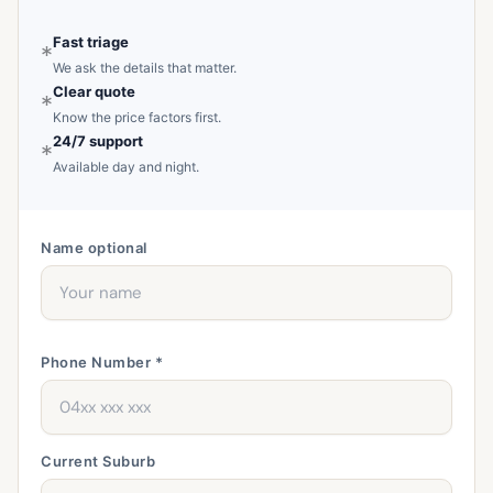
Fast triage
*
We ask the details that matter.
Clear quote
*
Know the price factors first.
24/7 support
*
Available day and night.
Name
optional
Phone Number *
Current Suburb