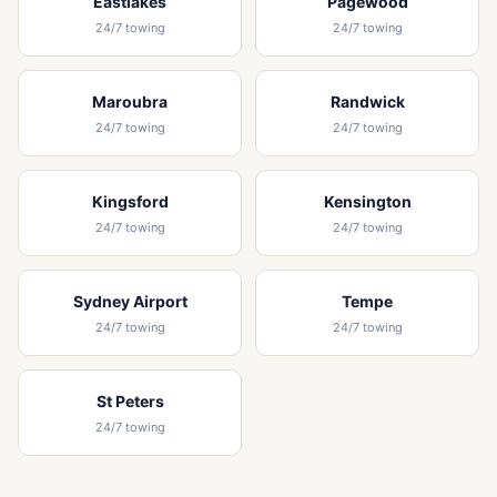
Eastlakes
Pagewood
24/7 towing
24/7 towing
Maroubra
Randwick
24/7 towing
24/7 towing
Kingsford
Kensington
24/7 towing
24/7 towing
Sydney Airport
Tempe
24/7 towing
24/7 towing
St Peters
24/7 towing