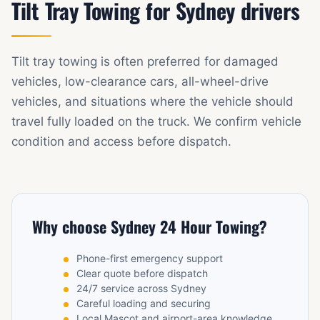
Tilt Tray Towing for Sydney drivers
Tilt tray towing is often preferred for damaged
vehicles, low-clearance cars, all-wheel-drive
vehicles, and situations where the vehicle should
travel fully loaded on the truck. We confirm vehicle
condition and access before dispatch.
Why choose Sydney 24 Hour Towing?
Phone-first emergency support
Clear quote before dispatch
24/7 service across Sydney
Careful loading and securing
Local Mascot and airport-area knowledge