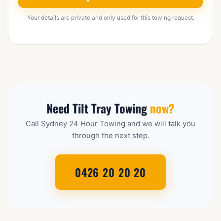
Your details are private and only used for this towing request.
Need Tilt Tray Towing
now?
Call Sydney 24 Hour Towing and we will talk you
through the next step.
0426 20 20 20