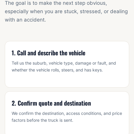
The goal is to make the next step obvious,
especially when you are stuck, stressed, or dealing
with an accident.
1. Call and describe the vehicle
Tell us the suburb, vehicle type, damage or fault, and
whether the vehicle rolls, steers, and has keys.
2. Confirm quote and destination
We confirm the destination, access conditions, and price
factors before the truck is sent.