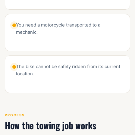
You need a motorcycle transported to a
mechanic.
The bike cannot be safely ridden from its current
location.
PROCESS
How the towing job works