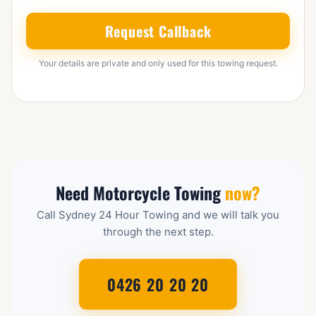
Request Callback
Your details are private and only used for this towing request.
Need Motorcycle Towing
now?
Call Sydney 24 Hour Towing and we will talk you
through the next step.
0426 20 20 20