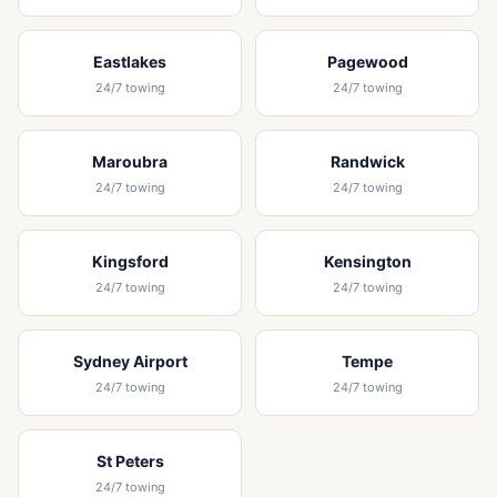
Eastlakes
Pagewood
24/7 towing
24/7 towing
Maroubra
Randwick
24/7 towing
24/7 towing
Kingsford
Kensington
24/7 towing
24/7 towing
Sydney Airport
Tempe
24/7 towing
24/7 towing
St Peters
24/7 towing