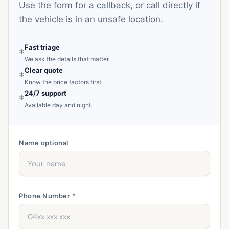
Use the form for a callback, or call directly if
the vehicle is in an unsafe location.
Fast triage
*
We ask the details that matter.
Clear quote
*
Know the price factors first.
24/7 support
*
Available day and night.
Name
optional
Phone Number *