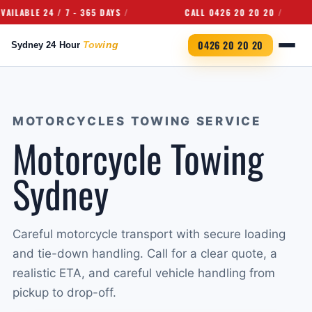
ABLE 24 / 7 - 365 DAYS
CALL 0426 20 20 20
0426 20 20 20
MOTORCYCLES TOWING SERVICE
Motorcycle Towing
Sydney
Careful motorcycle transport with secure loading
and tie-down handling. Call for a clear quote, a
realistic ETA, and careful vehicle handling from
pickup to drop-off.