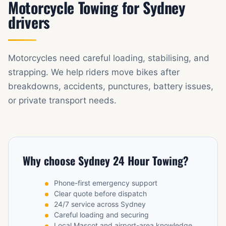
Motorcycle Towing for Sydney
drivers
Motorcycles need careful loading, stabilising, and
strapping. We help riders move bikes after
breakdowns, accidents, punctures, battery issues,
or private transport needs.
Why choose Sydney 24 Hour Towing?
Phone-first emergency support
Clear quote before dispatch
24/7 service across Sydney
Careful loading and securing
Local Mascot and airport-area knowledge