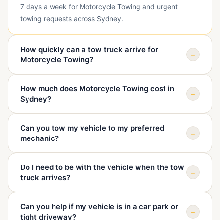
7 days a week for Motorcycle Towing and urgent
towing requests across Sydney.
How quickly can a tow truck arrive for
+
Motorcycle Towing?
Arrival depends on your exact suburb, traffic, vehicle
How much does Motorcycle Towing cost in
type, and truck availability. When you call, we confirm
+
Sydney?
your location and give you a realistic ETA before
dispatch.
The price depends on pickup location, destination,
Can you tow my vehicle to my preferred
vehicle condition, access, distance, and time of day.
+
mechanic?
We quote before sending the truck so you know the
cost upfront.
Yes. We can tow your vehicle to your mechanic, home,
Do I need to be with the vehicle when the tow
dealership, repairer, holding yard, or another safe
+
truck arrives?
destination you choose.
It is best if you or an authorised person is there,
Can you help if my vehicle is in a car park or
especially if keys, access, or destination instructions
+
tight driveway?