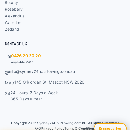
Botany
Rosebery
Alexandria
Waterloo
Zetland
CONTACT US
0426 20 20 20
Tel
Available 24/7
info@sydney24hourtowing.com.au
@
145 O'Riordan St, Mascot NSW 2020
Map
24 Hours, 7 Days a Week
24
365 Days a Year
Copyright 2026 Sydney24HourTowing.com.au. All Rights Reserved
Request a Tow
FAQ
Privacy Policy
Terms & Conditions