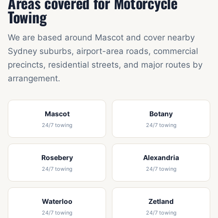
Areas covered for Motorcycle
Towing
We are based around Mascot and cover nearby
Sydney suburbs, airport-area roads, commercial
precincts, residential streets, and major routes by
arrangement.
Mascot
Botany
24/7 towing
24/7 towing
Rosebery
Alexandria
24/7 towing
24/7 towing
Waterloo
Zetland
24/7 towing
24/7 towing