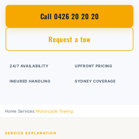
Call 0426 20 20 20
Request a tow
24/7 AVAILABILITY
UPFRONT PRICING
INSURED HANDLING
SYDNEY COVERAGE
Home
/
Services
/
Motorcycle Towing
SERVICE EXPLANATION