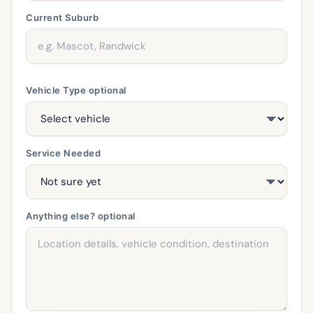
Current Suburb
Vehicle Type
optional
Service Needed
Anything else?
optional