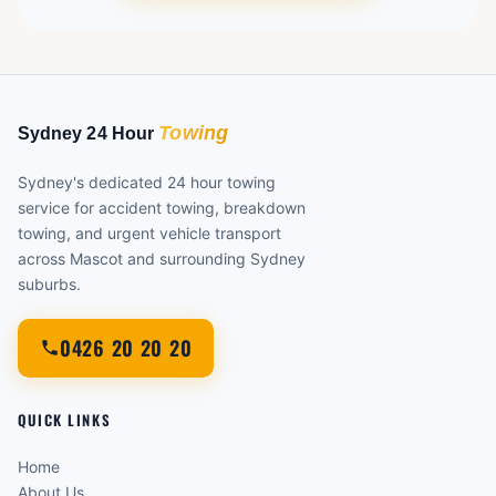
Sydney's dedicated 24 hour towing
service for accident towing, breakdown
towing, and urgent vehicle transport
across Mascot and surrounding Sydney
suburbs.
0426 20 20 20
QUICK LINKS
Home
About Us