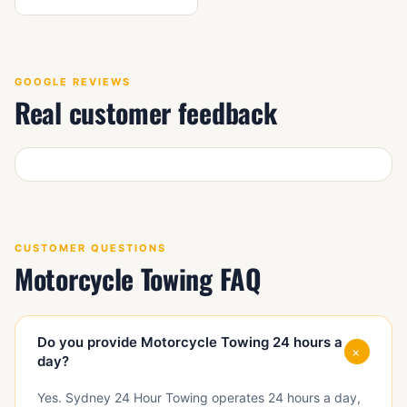
GOOGLE REVIEWS
Real customer feedback
CUSTOMER QUESTIONS
Motorcycle Towing FAQ
Do you provide Motorcycle Towing 24 hours a
+
day?
Yes. Sydney 24 Hour Towing operates 24 hours a day,