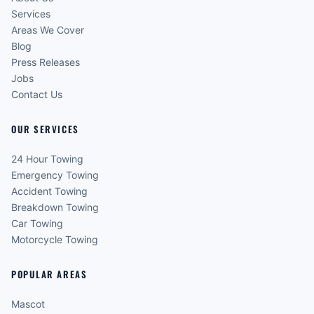
Services
Areas We Cover
Blog
Press Releases
Jobs
Contact Us
OUR SERVICES
24 Hour Towing
Emergency Towing
Accident Towing
Breakdown Towing
Car Towing
Motorcycle Towing
POPULAR AREAS
Mascot