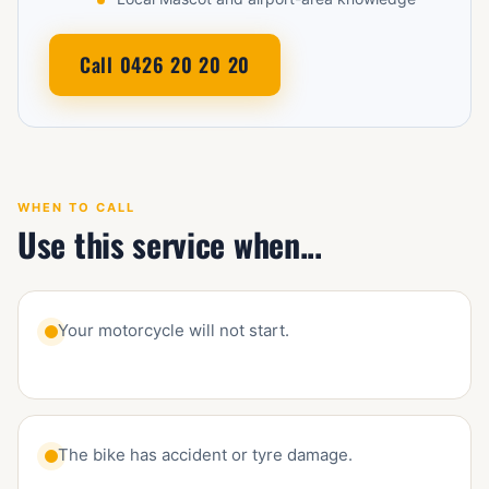
Call 0426 20 20 20
WHEN TO CALL
Use this service when...
Your motorcycle will not start.
The bike has accident or tyre damage.