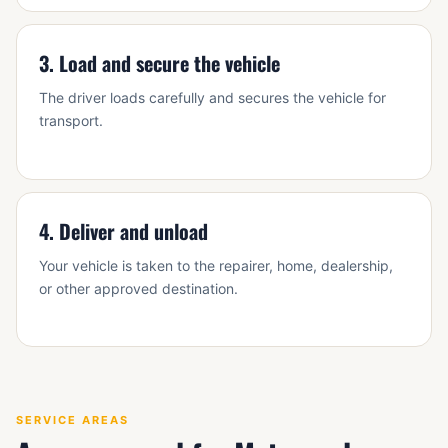
3. Load and secure the vehicle
The driver loads carefully and secures the vehicle for
transport.
4. Deliver and unload
Your vehicle is taken to the repairer, home, dealership,
or other approved destination.
SERVICE AREAS