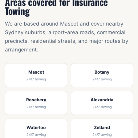
Areas covered for Insurance
Towing
We are based around Mascot and cover nearby
Sydney suburbs, airport-area roads, commercial
precincts, residential streets, and major routes by
arrangement.
Mascot
Botany
24/7 towing
24/7 towing
Rosebery
Alexandria
24/7 towing
24/7 towing
Waterloo
Zetland
24/7 towing
24/7 towing