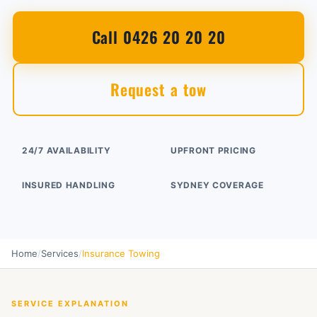
Call 0426 20 20 20
Request a tow
24/7 AVAILABILITY
UPFRONT PRICING
INSURED HANDLING
SYDNEY COVERAGE
Home
/
Services
/
Insurance Towing
SERVICE EXPLANATION