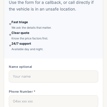
Use the form for a callback, or call directly if
the vehicle is in an unsafe location.
Fast triage
*
We ask the details that matter.
Clear quote
*
Know the price factors first.
24/7 support
*
Available day and night.
Name
optional
Phone Number *