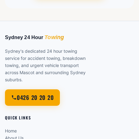
Sydney's dedicated 24 hour towing
service for accident towing, breakdown
towing, and urgent vehicle transport
across Mascot and surrounding Sydney
suburbs.
0426 20 20 20
QUICK LINKS
Home
About Us