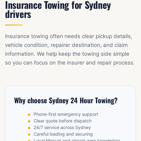
Insurance Towing for Sydney
drivers
Insurance towing often needs clear pickup details,
vehicle condition, repairer destination, and claim
information. We help keep the towing side simple
so you can focus on the insurer and repair process.
Why choose Sydney 24 Hour Towing?
Phone-first emergency support
Clear quote before dispatch
24/7 service across Sydney
Careful loading and securing
Local Mascot and airport-area knowledge