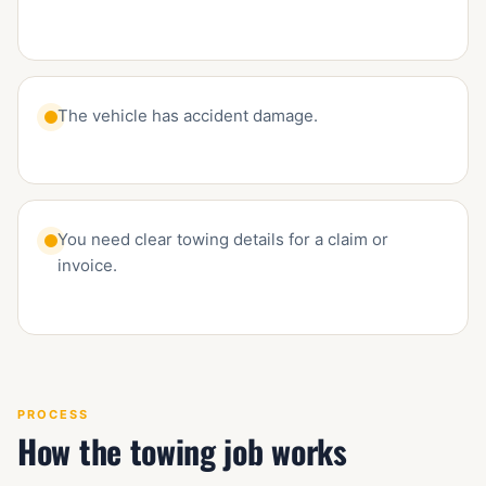
The vehicle has accident damage.
You need clear towing details for a claim or
invoice.
PROCESS
How the towing job works