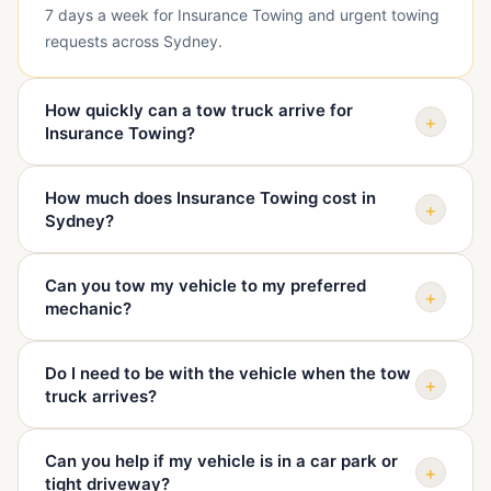
7 days a week for Insurance Towing and urgent towing
requests across Sydney.
How quickly can a tow truck arrive for
+
Insurance Towing?
Arrival depends on your exact suburb, traffic, vehicle
How much does Insurance Towing cost in
type, and truck availability. When you call, we confirm
+
Sydney?
your location and give you a realistic ETA before
dispatch.
The price depends on pickup location, destination,
Can you tow my vehicle to my preferred
vehicle condition, access, distance, and time of day.
+
mechanic?
We quote before sending the truck so you know the
cost upfront.
Yes. We can tow your vehicle to your mechanic, home,
Do I need to be with the vehicle when the tow
dealership, repairer, holding yard, or another safe
+
truck arrives?
destination you choose.
It is best if you or an authorised person is there,
Can you help if my vehicle is in a car park or
especially if keys, access, or destination instructions
+
tight driveway?