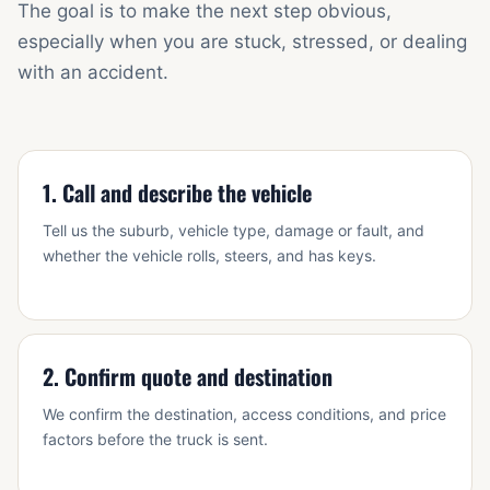
The goal is to make the next step obvious,
especially when you are stuck, stressed, or dealing
with an accident.
1. Call and describe the vehicle
Tell us the suburb, vehicle type, damage or fault, and
whether the vehicle rolls, steers, and has keys.
2. Confirm quote and destination
We confirm the destination, access conditions, and price
factors before the truck is sent.