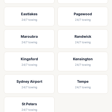
Eastlakes
Pagewood
24/7 towing
24/7 towing
Maroubra
Randwick
24/7 towing
24/7 towing
Kingsford
Kensington
24/7 towing
24/7 towing
Sydney Airport
Tempe
24/7 towing
24/7 towing
St Peters
24/7 towing