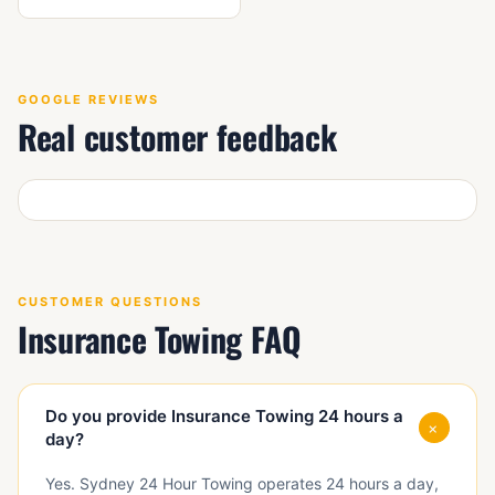
GOOGLE REVIEWS
Real customer feedback
CUSTOMER QUESTIONS
Insurance Towing FAQ
Do you provide Insurance Towing 24 hours a
+
day?
Yes. Sydney 24 Hour Towing operates 24 hours a day,