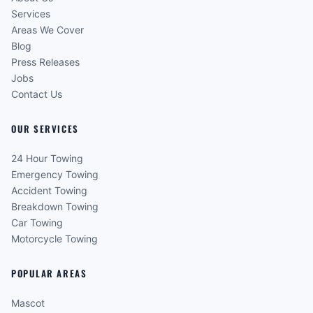
Services
Areas We Cover
Blog
Press Releases
Jobs
Contact Us
OUR SERVICES
24 Hour Towing
Emergency Towing
Accident Towing
Breakdown Towing
Car Towing
Motorcycle Towing
POPULAR AREAS
Mascot