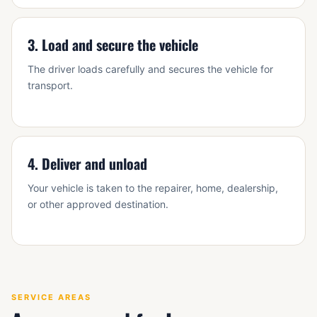
3. Load and secure the vehicle
The driver loads carefully and secures the vehicle for
transport.
4. Deliver and unload
Your vehicle is taken to the repairer, home, dealership,
or other approved destination.
SERVICE AREAS