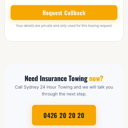
Request Callback
Your details are private and only used for this towing request.
Need Insurance Towing
now?
Call Sydney 24 Hour Towing and we will talk you
through the next step.
0426 20 20 20