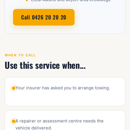
Call 0426 20 20 20
WHEN TO CALL
Use this service when...
Your insurer has asked you to arrange towing.
A repairer or assessment centre needs the
vehicle delivered.