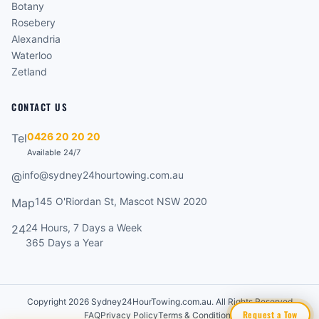
Botany
Rosebery
Alexandria
Waterloo
Zetland
CONTACT US
0426 20 20 20
Tel
Available 24/7
info@sydney24hourtowing.com.au
@
145 O'Riordan St, Mascot NSW 2020
Map
24 Hours, 7 Days a Week
24
365 Days a Year
Copyright 2026 Sydney24HourTowing.com.au. All Rights Reserved
Request a Tow
FAQ
Privacy Policy
Terms & Conditions