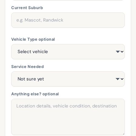
Current Suburb
Vehicle Type
optional
Service Needed
Anything else?
optional