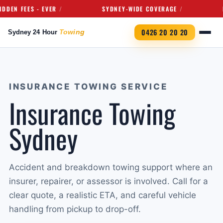
 FEES - EVER
SYDNEY-WIDE COVERAGE
FULL
0426 20 20 20
INSURANCE TOWING SERVICE
Insurance Towing
Sydney
Accident and breakdown towing support where an
insurer, repairer, or assessor is involved. Call for a
clear quote, a realistic ETA, and careful vehicle
handling from pickup to drop-off.