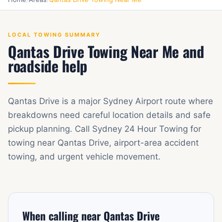
LOCAL TOWING SUMMARY
Qantas Drive Towing Near Me and
roadside help
Qantas Drive is a major Sydney Airport route where
breakdowns need careful location details and safe
pickup planning. Call Sydney 24 Hour Towing for
towing near Qantas Drive, airport-area accident
towing, and urgent vehicle movement.
When calling near Qantas Drive