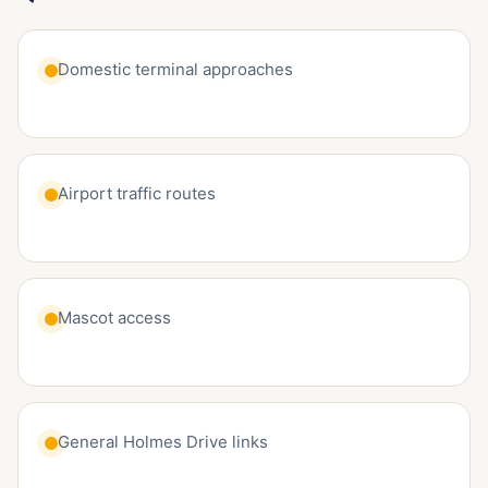
Domestic terminal approaches
Airport traffic routes
Mascot access
General Holmes Drive links