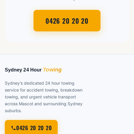
0426 20 20 20
Sydney's dedicated 24 hour towing
service for accident towing, breakdown
towing, and urgent vehicle transport
across Mascot and surrounding Sydney
suburbs.
0426 20 20 20