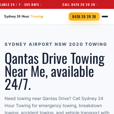
24 / 7 - 365 DAYS
CALL 0426 20 20 20
UND
0426 20 20 20
SYDNEY AIRPORT NSW 2020 TOWING
Qantas Drive Towing
Near Me, available
24/7.
Need towing near Qantas Drive? Call Sydney 24
Hour Towing for emergency towing, breakdown
towing, accident towing, and vehicle transport with