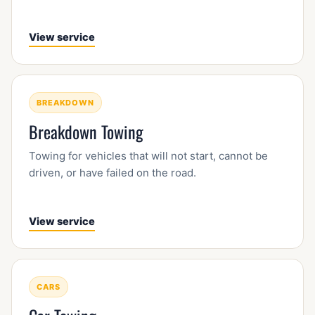
View service
BREAKDOWN
Breakdown Towing
Towing for vehicles that will not start, cannot be
driven, or have failed on the road.
View service
CARS