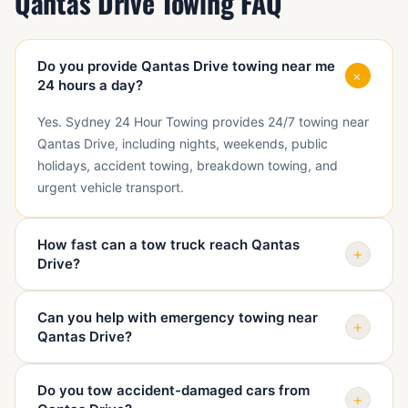
Qantas Drive Towing FAQ
Do you provide Qantas Drive towing near me
+
24 hours a day?
Yes. Sydney 24 Hour Towing provides 24/7 towing near
Qantas Drive, including nights, weekends, public
holidays, accident towing, breakdown towing, and
urgent vehicle transport.
How fast can a tow truck reach Qantas
+
Drive?
Arrival depends on traffic, access, vehicle condition,
Can you help with emergency towing near
and truck availability. When you call, we confirm your
+
Qantas Drive?
exact point near Qantas Drive and give a realistic ETA
before dispatch.
Yes. We help with emergency towing near Qantas Drive
Do you tow accident-damaged cars from
when a vehicle is unsafe, blocking access, damaged, or
+