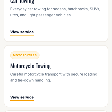
Car Towing
Everyday car towing for sedans, hatchbacks, SUVs,
utes, and light passenger vehicles.
View service
MOTORCYCLES
Motorcycle Towing
Careful motorcycle transport with secure loading
and tie-down handling.
View service