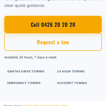
clear quote guidance.
Call 0426 20 20 20
Request a tow
Available 24 hours, 7 days a week
QANTAS DRIVE TOWING
24 HOUR TOWING
EMERGENCY TOWING
ACCIDENT TOWING
Home
/
Areas
/
Qantas Drive Towing Near Me