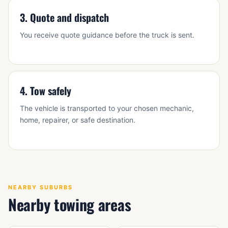
3. Quote and dispatch
You receive quote guidance before the truck is sent.
4. Tow safely
The vehicle is transported to your chosen mechanic,
home, repairer, or safe destination.
NEARBY SUBURBS
Nearby towing areas