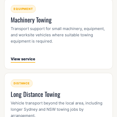
EQUIPMENT
Machinery Towing
Transport support for small machinery, equipment,
and worksite vehicles where suitable towing
equipment is required.
View service
DISTANCE
Long Distance Towing
Vehicle transport beyond the local area, including
longer Sydney and NSW towing jobs by
arrangement.