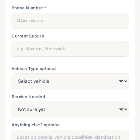
Phone Number *
Current Suburb
Vehicle Type
optional
Service Needed
Anything else?
optional