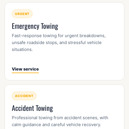
URGENT
Emergency Towing
Fast-response towing for urgent breakdowns,
unsafe roadside stops, and stressful vehicle
situations.
View service
ACCIDENT
Accident Towing
Professional towing from accident scenes, with
calm guidance and careful vehicle recovery.