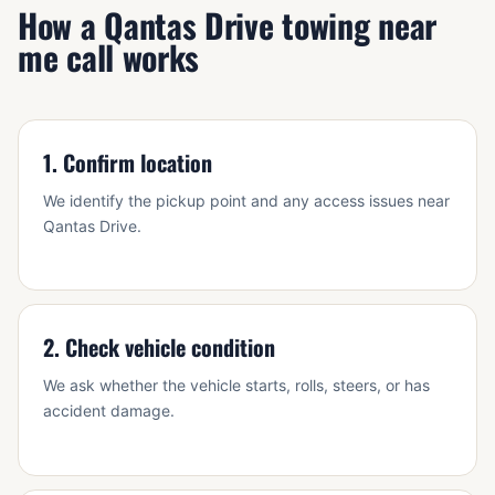
How a Qantas Drive towing near
me call works
1. Confirm location
We identify the pickup point and any access issues near
Qantas Drive.
2. Check vehicle condition
We ask whether the vehicle starts, rolls, steers, or has
accident damage.