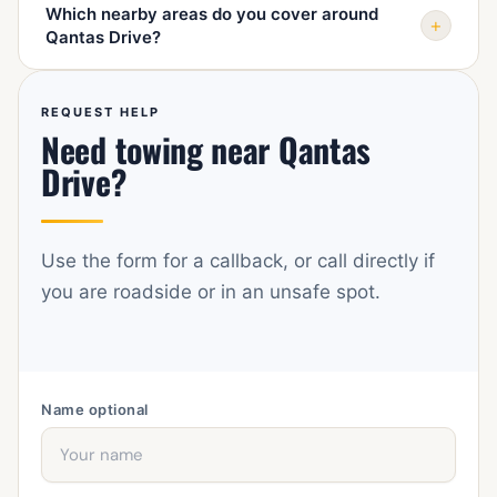
Which nearby areas do you cover around
landmark, vehicle type, what happened, destination,
+
Qantas Drive?
access conditions, and whether the vehicle has keys,
rolls, and steers.
We cover Mascot, Botany, Rosebery, Alexandria,
Waterloo, Zetland, Eastlakes, Pagewood, Randwick,
REQUEST HELP
Need towing near Qantas
Sydney Airport, Tempe, St Peters, and nearby Sydney
roads by arrangement.
Drive?
Use the form for a callback, or call directly if
you are roadside or in an unsafe spot.
Name
optional