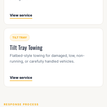
View service
TILT TRAY
Tilt Tray Towing
Flatbed-style towing for damaged, low, non-
running, or carefully handled vehicles.
View service
RESPONSE PROCESS