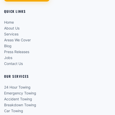
QUICK LINKS
Home
About Us
Services
Areas We Cover
Blog
Press Releases
Jobs
Contact Us
OUR SERVICES
24 Hour Towing
Emergency Towing
Accident Towing
Breakdown Towing
Car Towing