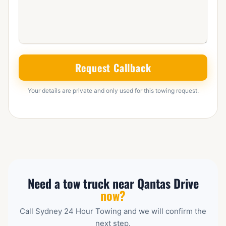
Request Callback
Your details are private and only used for this towing request.
Need a tow truck near Qantas Drive
now?
Call Sydney 24 Hour Towing and we will confirm the
next step.