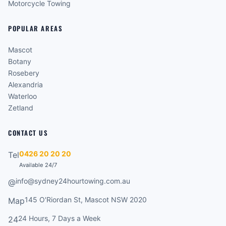
Motorcycle Towing
POPULAR AREAS
Mascot
Botany
Rosebery
Alexandria
Waterloo
Zetland
CONTACT US
0426 20 20 20
Tel
Available 24/7
info@sydney24hourtowing.com.au
@
145 O'Riordan St, Mascot NSW 2020
Map
24 Hours, 7 Days a Week
24