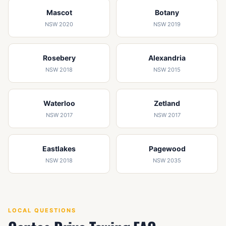
Mascot
Botany
NSW 2020
NSW 2019
Rosebery
Alexandria
NSW 2018
NSW 2015
Waterloo
Zetland
NSW 2017
NSW 2017
Eastlakes
Pagewood
NSW 2018
NSW 2035
LOCAL QUESTIONS