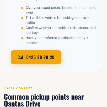
Give your exact street, landmark, or car park
level
Tell us if the vehicle is blocking access or
traffic
Confirm whether the vehicle rolls, steers, and
has keys
Have your preferred destination ready if
possible
Call 0426 20 20 20
LOCAL CONTEXT
Common pickup points near
Qantas Drive