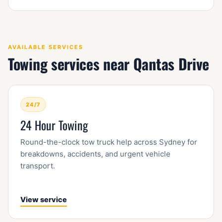
AVAILABLE SERVICES
Towing services near Qantas Drive
24/7
24 Hour Towing
Round-the-clock tow truck help across Sydney for
breakdowns, accidents, and urgent vehicle
transport.
View service